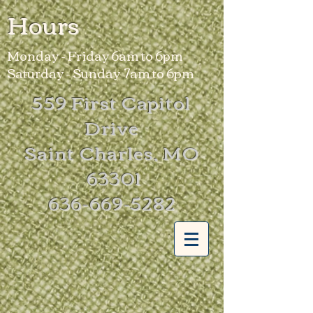
Hours
Monday - Friday 6am to 6pm
Saturday - Sunday 7am to 6pm
559 First Capitol
Drive
Saint Charles, MO
63301
636-669-5282