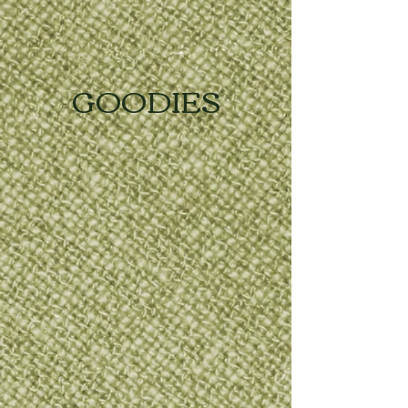
GOODIES