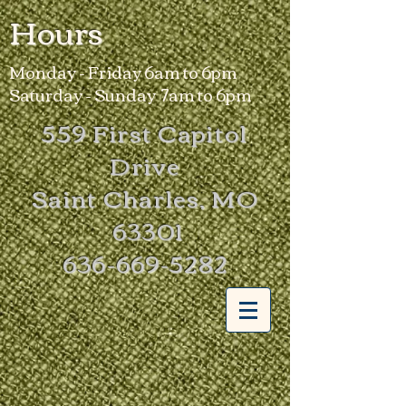
Hours
Monday - Friday 6am to 6pm
Saturday - Sunday 7am to 6pm
559 First Capitol
Drive
Saint Charles, MO
63301
636-669-5282