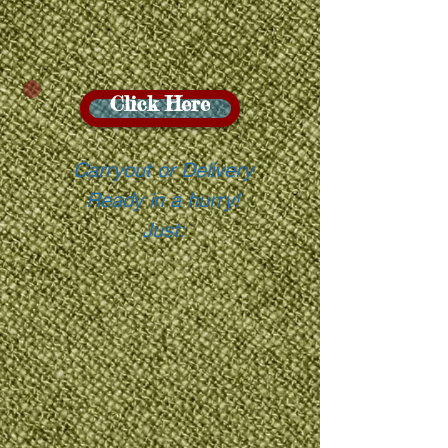
Click Here
Carryout or Delivery
Ready in a hurry!
Just: